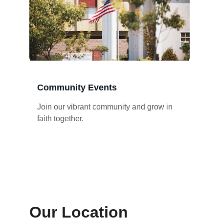
Community Events
Join our vibrant community and grow in 
faith together.
Our Location