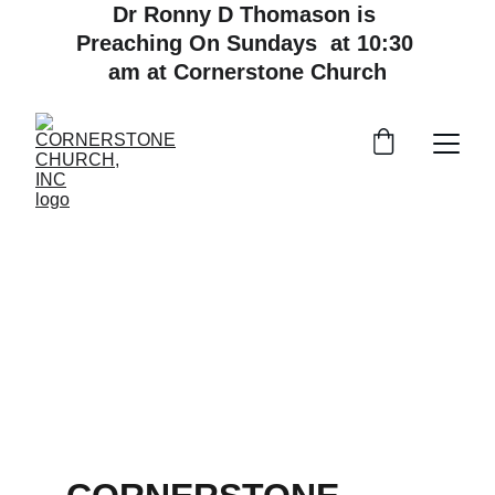
Dr Ronny D Thomason is 
Preaching On Sundays  at 10:30 
am at Cornerstone Church
A Non-Denominational Church for All 
Followers of Jesus Christ, with a Passion 
for World Missions.