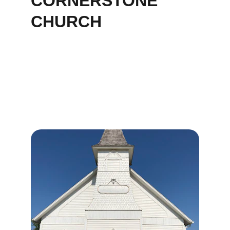
CORNERSTONE 
CHURCH
Our Services
Join us for worship, community, and outreach 
at Cornerstone Church in Jacksonville.