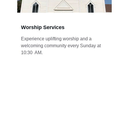
Worship Services
Experience uplifting worship and a 
welcoming community every Sunday at 
10:30  AM.