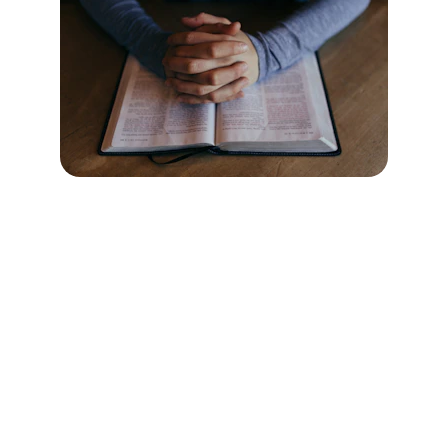
Welcome
A spirit-filled community for all people.