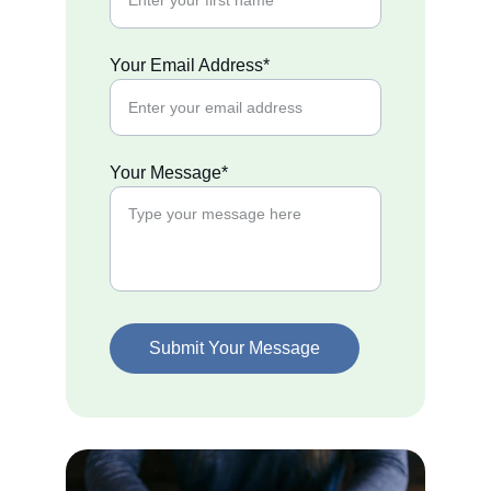
Your Email Address*
Your Message*
Submit Your Message