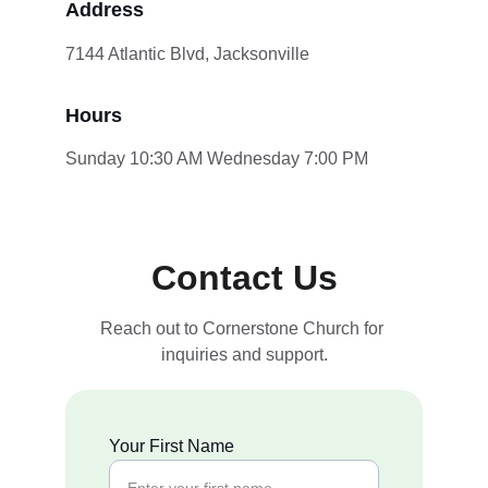
Address
7144 Atlantic Blvd, Jacksonville
Hours
Sunday 10:30 AM Wednesday 7:00 PM
Contact Us
Reach out to Cornerstone Church for 
inquiries and support.
Your First Name