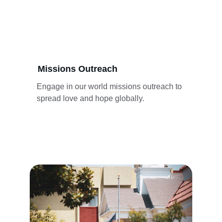
Missions Outreach
Engage in our world missions outreach to 
spread love and hope globally.