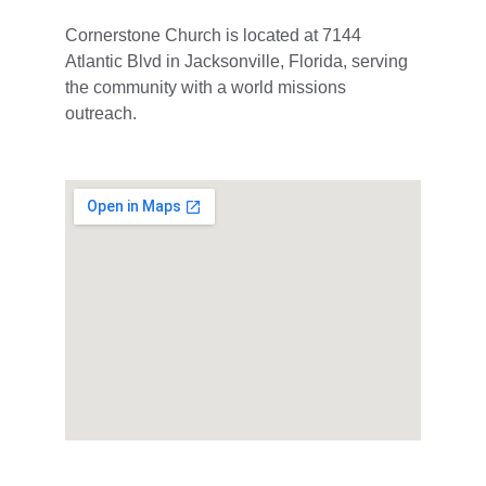
Cornerstone Church is located at 7144 
Atlantic Blvd in Jacksonville, Florida, serving 
the community with a world missions 
outreach.